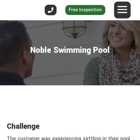
Free Inspection
Noble Swimming Pool
Challenge
The customer was experiencing settling in their pool