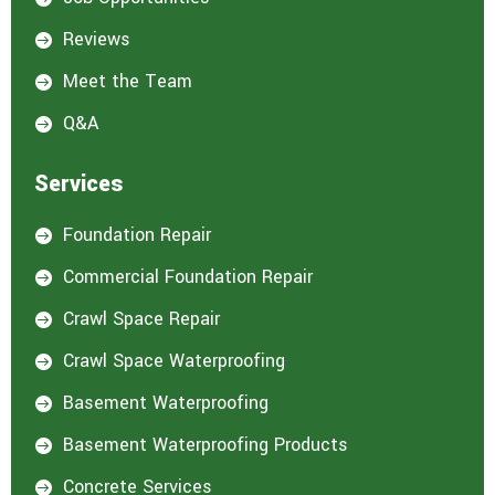
Reviews

Meet the Team

Q&A

Services
Foundation Repair

Commercial Foundation Repair

Crawl Space Repair

Crawl Space Waterproofing

Basement Waterproofing

Basement Waterproofing Products

Concrete Services
