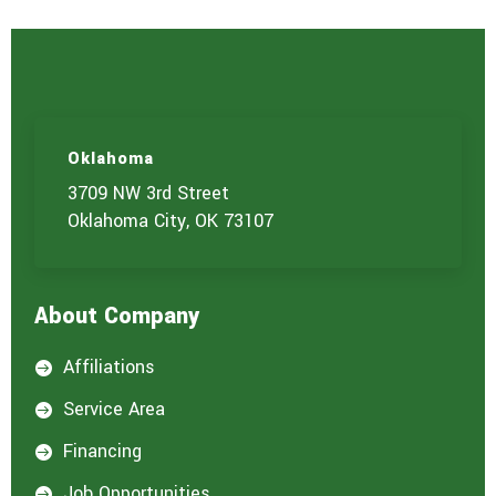
Oklahoma
3709 NW 3rd Street
Oklahoma City, OK 73107
About Company
Affiliations

Service Area

Financing

Job Opportunities
