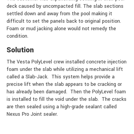
deck caused by uncompacted fill. The slab sections
settled down and away from the pool making it
difficult to set the panels back to original position.
Foam or mud jacking alone would not remedy the
condition.
Solution
The Vesta PolyLevel crew installed concrete injection
foam under the slab while utilizing a mechanical lift
called a Slab-Jack. This system helps provide a
precise lift when the slab appears to be cracking or
has already been damaged. Then the PolyLevel foam
is installed to fill the void under the slab. The cracks
are then sealed using a high-grade sealant called
Nexus Pro Joint sealer.