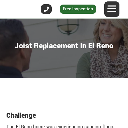
Free Inspection
Joist Replacement In El Reno
Challenge
The El Reno home was experiencing sagging floors