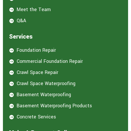
Meet the Team

Q&A

Services
Foundation Repair

Commercial Foundation Repair

Crawl Space Repair

Crawl Space Waterproofing

Basement Waterproofing

Basement Waterproofing Products

Concrete Services
