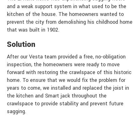
and a weak support system in what used to be the
kitchen of the house. The homeowners wanted to
prevent the city from demolishing his childhood home
that was built in 1902.
Solution
After our Vesta team provided a free, no-obligation
inspection, the homeowners were ready to move
forward with restoring the crawlspace of this historic
home. To ensure that we would fix the problem for
years to come, we installed and replaced the joist in
the kitchen and Smart jack throughout the
crawlspace to provide stability and prevent future
sagging.