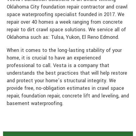
Oklahoma City foundation repair contractor and crawl
space waterproofing specialist founded in 2017. We
repair over 40 homes a week ranging from concrete
repair to dirt crawl space solutions. We service all of
Oklahoma such as: Tulsa, Yukon, El Reno Edmond.
When it comes to the long-lasting stability of your
home, it is crucial to have an experienced
professional to call. Vesta is a company that
understands the best practices that will help restore
and protect your home’s structural integrity. We
provide free, no-obligation estimates in crawl space
repair, foundation repair, concrete lift and leveling, and
basement waterproofing.