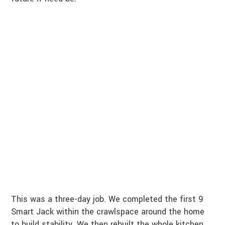
This was a three-day job. We completed the first 9
Smart Jack within the crawlspace around the home
to build stability. We then rebuilt the whole kitchen