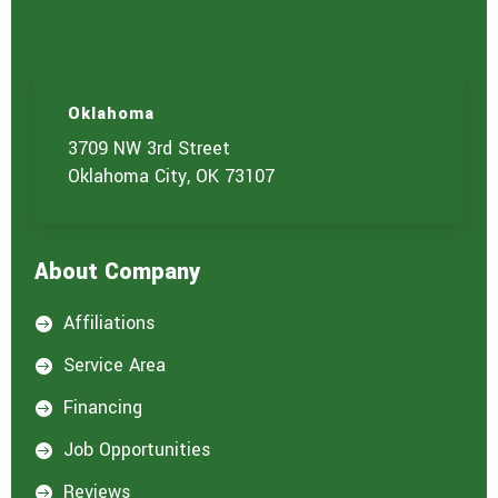
Oklahoma
3709 NW 3rd Street
Oklahoma City, OK 73107
About Company
Affiliations

Service Area

Financing

Job Opportunities

Reviews
