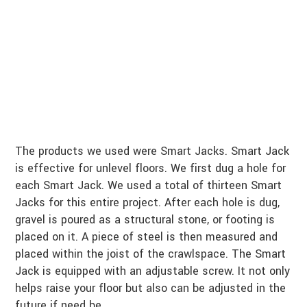
The products we used were Smart Jacks. Smart Jack
is effective for unlevel floors. We first dug a hole for
each Smart Jack. We used a total of thirteen Smart
Jacks for this entire project. After each hole is dug,
gravel is poured as a structural stone, or footing is
placed on it. A piece of steel is then measured and
placed within the joist of the crawlspace. The Smart
Jack is equipped with an adjustable screw. It not only
helps raise your floor but also can be adjusted in the
future if need be.