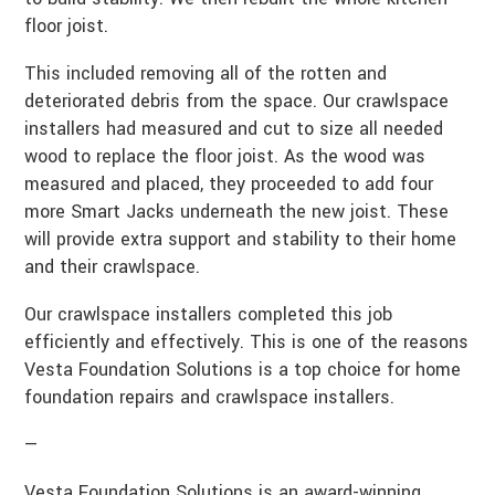
floor joist.
This included removing all of the rotten and
deteriorated debris from the space. Our crawlspace
installers had measured and cut to size all needed
wood to replace the floor joist. As the wood was
measured and placed, they proceeded to add four
more Smart Jacks underneath the new joist. These
will provide extra support and stability to their home
and their crawlspace.
Our crawlspace installers completed this job
efficiently and effectively. This is one of the reasons
Vesta Foundation Solutions is a top choice for home
foundation repairs and crawlspace installers.
—
Vesta Foundation Solutions is an award-winning