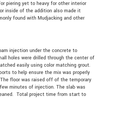
or piering yet to heavy for other interior
or inside of the addition also made it
mmonly found with Mudjacking and other
foam injection under the concrete to
all holes were drilled through the center of
patched easily using color matching grout.
ports to help ensure the mix was properly
The floor was raised off of the temporary
 few minutes of injection. The slab was
cleaned. Total project time from start to