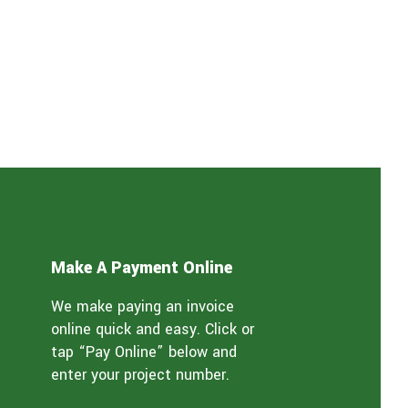
Make A Payment Online
We make paying an invoice
online quick and easy. Click or
tap “Pay Online” below and
enter your project number.