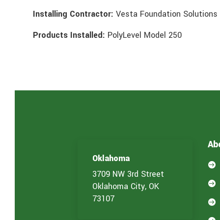
Installing Contractor:
Vesta Foundation Solutions
Products Installed:
PolyLevel Model 250
Ab
Oklahoma

3709 NW 3rd Street

Oklahoma City, OK
73107
