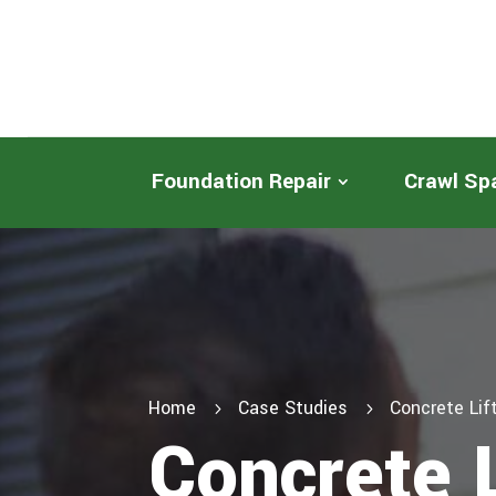
Foundation Repair
Crawl Sp
Home
Case Studies
Concrete Li
5
5
Concrete 