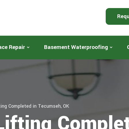
Requ
ace Repair
Basement Waterproofing
fting Completed in Tecumseh, OK
Lifting Complet