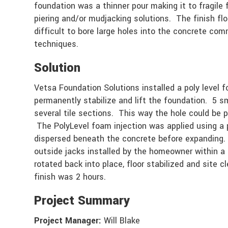
foundation was a thinner pour making it to fragile f
piering and/or mudjacking solutions. The finish flo
difficult to bore large holes into the concrete co
techniques.
Solution
Vetsa Foundation Solutions installed a poly level 
permanently stabilize and lift the foundation. 5 sm
several tile sections. This way the hole could be 
The PolyLevel foam injection was applied using a 
dispersed beneath the concrete before expanding. 
outside jacks installed by the homeowner within a
rotated back into place, floor stabilized and site 
finish was 2 hours.
Project Summary
Project Manager:
Will Blake