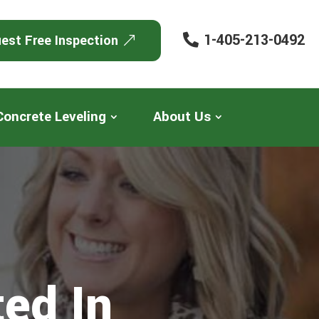
1-405-213-0492
est Free Inspection
Concrete Leveling
About Us
ed In