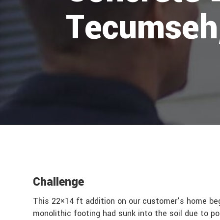
Tecumseh
Challenge
This 22×14 ft addition on our customer’s home be
monolithic footing had sunk into the soil due to p