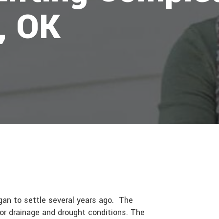
, OK
gan to settle several years ago. The
oor drainage and drought conditions. The