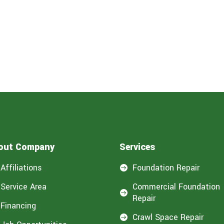
out Company
Services
Affiliations
Foundation Repair

Service Area
Commercial Foundation

Repair
Financing
Crawl Space Repair
