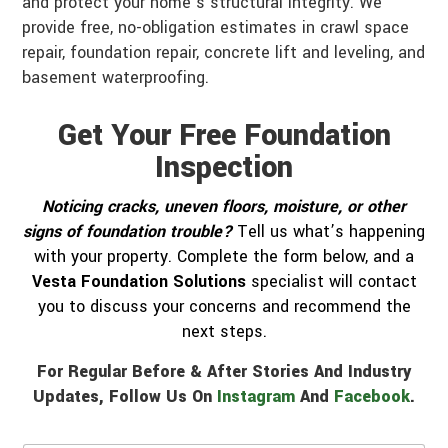
and protect your home’s structural integrity. We
provide free, no-obligation estimates in crawl space
repair, foundation repair, concrete lift and leveling, and
basement waterproofing.
Get Your Free Foundation
Inspection
Noticing cracks, uneven floors, moisture, or other
signs of foundation trouble?
Tell us what’s happening
with your property. Complete the form below, and a
Vesta Foundation Solutions
specialist will contact
you to discuss your concerns and recommend the
next steps.
For Regular Before & After Stories And Industry
Updates, Follow Us On
Instagram
And
Facebook
.