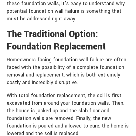
these foundation walls, it’s easy to understand why
potential foundation wall failure is something that
must be addressed right away.
The Traditional Option:
Foundation Replacement
Homeowners facing foundation wall failure are often
faced with the possibility of a complete foundation
removal and replacement, which is both extremely
costly and incredibly disruptive.
With total foundation replacement, the soil is first
excavated from around your foundation walls. Then,
the house is jacked up and the slab floor and
foundation walls are removed. Finally, the new
foundation is poured and allowed to cure, the home is
lowered and the soil is replaced.