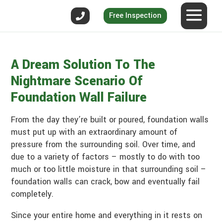
Free Inspection
A Dream Solution To The
Nightmare Scenario Of
Foundation Wall Failure
From the day they’re built or poured, foundation walls
must put up with an extraordinary amount of
pressure from the surrounding soil. Over time, and
due to a variety of factors – mostly to do with too
much or too little moisture in that surrounding soil –
foundation walls can crack, bow and eventually fail
completely.
Since your entire home and everything in it rests on