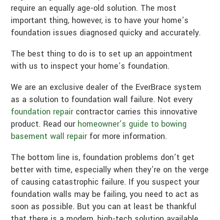
require an equally age-old solution. The most
important thing, however, is to have your home’s
foundation issues diagnosed quicky and accurately.
The best thing to do is to set up an appointment
with us to inspect your home’s foundation.
We are an exclusive dealer of the EverBrace system
as a solution to foundation wall failure. Not every
foundation repair
contractor carries this innovative
product. Read our
homeowner’s guide to bowing
basement wall repair
for more information.
The bottom line is, foundation problems don’t get
better with time, especially when they’re on the verge
of causing catastrophic failure. If you suspect your
foundation walls may be failing, you need to act as
soon as possible. But you can at least be thankful
that there is a modern, high-tech solution available