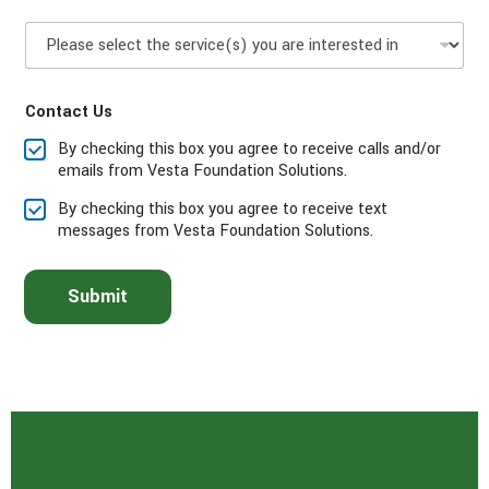
n
P
e
l
*
e
a
Contact Us
s
e
By checking this box you agree to receive calls and/or
s
emails from Vesta Foundation Solutions.
e
l
By checking this box you agree to receive text
e
messages from Vesta Foundation Solutions.
c
t
t
Submit
h
e
s
e
r
v
i
c
e
(