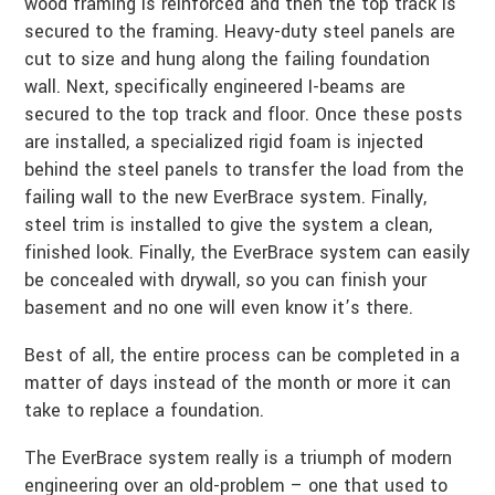
wood framing is reinforced and then the top track is
secured to the framing. Heavy-duty steel panels are
cut to size and hung along the failing foundation
wall. Next, specifically engineered I-beams are
secured to the top track and floor. Once these posts
are installed, a specialized rigid foam is injected
behind the steel panels to transfer the load from the
failing wall to the new EverBrace system. Finally,
steel trim is installed to give the system a clean,
finished look. Finally, the EverBrace system can easily
be concealed with drywall, so you can finish your
basement and no one will even know it’s there.
Best of all, the entire process can be completed in a
matter of days instead of the month or more it can
take to replace a foundation.
The EverBrace system really is a triumph of modern
engineering over an old-problem – one that used to