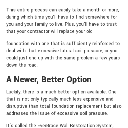
This entire process can easily take a month or more,
during which time you’ll have to find somewhere for
you and your family to live. Plus, you’ll have to trust
that your contractor will replace your old
foundation with one that is sufficiently reinforced to
deal with that excessive lateral soil pressure, or you
could just end up with the same problem a few years
down the road.
A Newer, Better Option
Luckily, there is a much better option available. One
that is not only typically much less expensive and
disruptive than total foundation replacement but also
addresses the issue of excessive soil pressure.
It’s called the EverBrace Wall Restoration System,