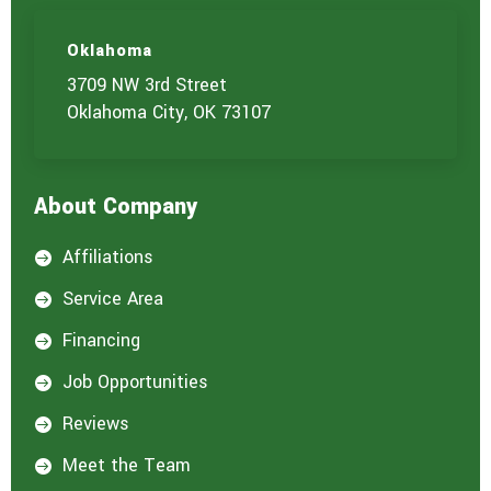
s
)
Oklahoma
y
o
3709 NW 3rd Street
u
Oklahoma City, OK 73107
a
r
e
i
About Company
n
t
e
Affiliations

r
e
Service Area

s
t
Financing

e
d
Job Opportunities

i
n
Reviews

:
*
Meet the Team
