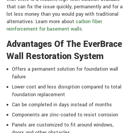
that can fix the issue quickly, permanently and for a
lot less money than you would pay with traditional
alternatives. Learn more about
carbon fiber
reinforcement for basement walls
.
Advantages Of The EverBrace
Wall Restoration System
Offers a permanent solution for foundation wall
failure
Lower cost and less disruption compared to total
foundation replacement
Can be completed in days instead of months
Components are zinc-coated to resist corrosion
Panels are customized to fit around windows,
doors and other obstacles