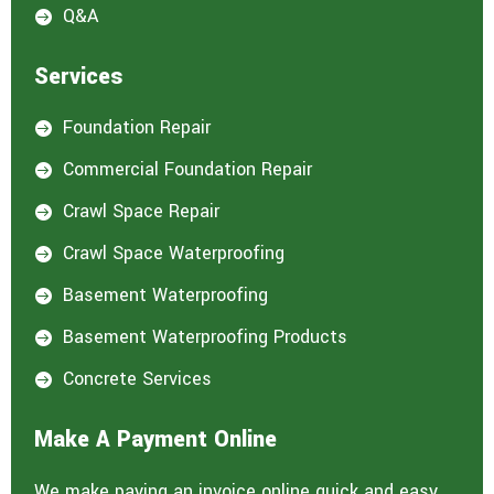
Q&A

Services
Foundation Repair

Commercial Foundation Repair

Crawl Space Repair

Crawl Space Waterproofing

Basement Waterproofing

Basement Waterproofing Products

Concrete Services

Make A Payment Online
We make paying an invoice online quick and easy.