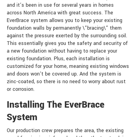
and it’s been in use for several years in homes
across North America with great success. The
EverBrace system allows you to keep your existing
foundation walls by permanently \”bracing\” them
against the pressure exerted by the surrounding soil.
This essentially gives you the safety and security of
a new foundation without having to replace your
existing foundation. Plus, each installation is
customized for your home, meaning existing windows
and doors won’t be covered up. And the system is
zinc-coated, so there is no need to worry about rust
or corrosion.
Installing The EverBrace
System
Our production crew prepares the area, the existing