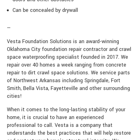
Can be concealed by drywall
—
Vesta Foundation Solutions is an award-winning
Oklahoma City foundation repair contractor and crawl
space waterproofing specialist founded in 2017. We
repair over 40 homes a week ranging from concrete
repair to dirt crawl space solutions. We service parts
of Northwest Arkansas including Springdale, Fort
Smith, Bella Vista, Fayetteville and other surrounding
cities!
When it comes to the long-lasting stability of your
home, it is crucial to have an experienced
professional to call. Vesta is a company that
understands the best practices that will help restore