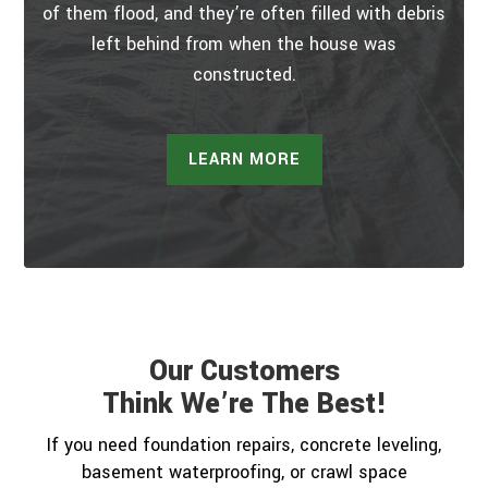
of them flood, and they’re often filled with debris
left behind from when the house was
constructed.
LEARN MORE
Our Customers
Think We’re The Best!
If you need foundation repairs, concrete leveling,
basement waterproofing, or crawl space