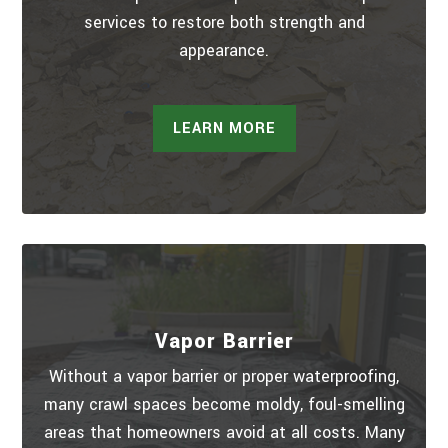
services to restore both strength and
appearance.
LEARN MORE
Vapor Barrier
Without a vapor barrier or proper waterproofing,
many crawl spaces become moldy, foul-smelling
areas that homeowners avoid at all costs. Many