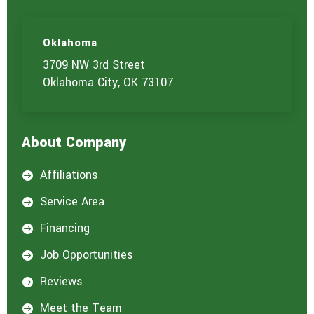
Oklahoma
3709 NW 3rd Street
Oklahoma City, OK 73107
About Company
Affiliations

Service Area

Financing

Job Opportunities

Reviews

Meet the Team
