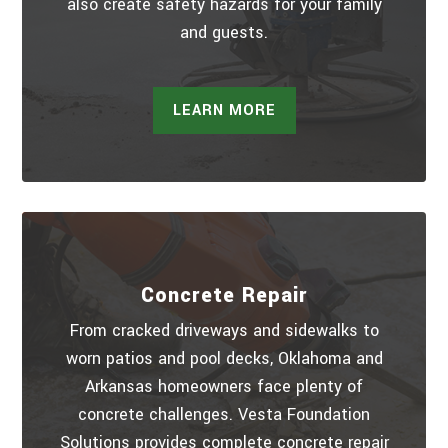
also create safety hazards for your family
and guests.
LEARN MORE
Concrete Repair
From cracked driveways and sidewalks to
worn patios and pool decks, Oklahoma and
Arkansas homeowners face plenty of
concrete challenges. Vesta Foundation
Solutions provides complete concrete repair