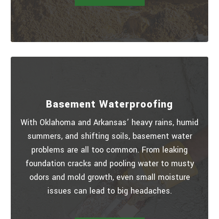
Basement Waterproofing
With Oklahoma and Arkansas’ heavy rains, humid
summers, and shifting soils, basement water
problems are all too common. From leaking
foundation cracks and pooling water to musty
odors and mold growth, even small moisture
issues can lead to big headaches.