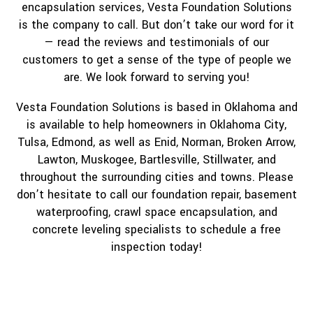
encapsulation services, Vesta Foundation Solutions
is the company to call. But don’t take our word for it
— read the reviews and testimonials of our
customers to get a sense of the type of people we
are. We look forward to serving you!
Vesta Foundation Solutions is based in Oklahoma and
is available to help homeowners in Oklahoma City,
Tulsa, Edmond, as well as Enid, Norman, Broken Arrow,
Lawton, Muskogee, Bartlesville, Stillwater, and
throughout the surrounding cities and towns. Please
don’t hesitate to call our foundation repair, basement
waterproofing, crawl space encapsulation, and
concrete leveling specialists to schedule a free
inspection today!