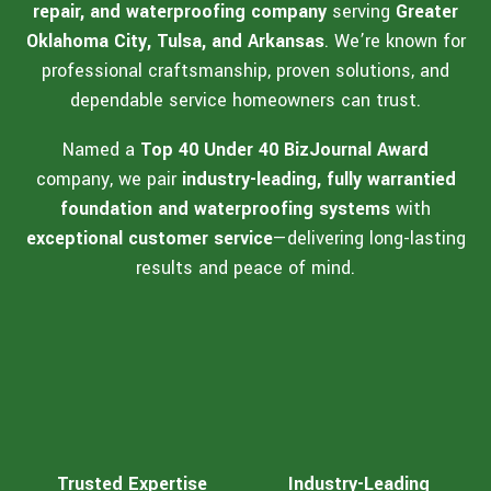
repair, and waterproofing company
serving
Greater
Oklahoma City, Tulsa, and Arkansas
. We’re known for
professional craftsmanship, proven solutions, and
dependable service homeowners can trust.
Named a
Top 40 Under 40 BizJournal Award
company, we pair
industry-leading, fully warrantied
foundation and waterproofing systems
with
exceptional customer service
—delivering long-lasting
results and peace of mind.
Trusted Expertise
Industry-Leading