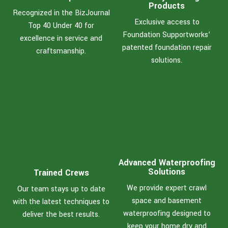
Products
Recognized in the BizJournal
Exclusive access to
Top 40 Under 40 for
Foundation Supportworks’
excellence in service and
patented foundation repair
craftsmanship.
solutions.
Advanced Waterproofing
Solutions
Trained Crews
We provide expert crawl
Our team stays up to date
space and basement
with the latest techniques to
waterproofing designed to
deliver the best results.
keep your home dry and