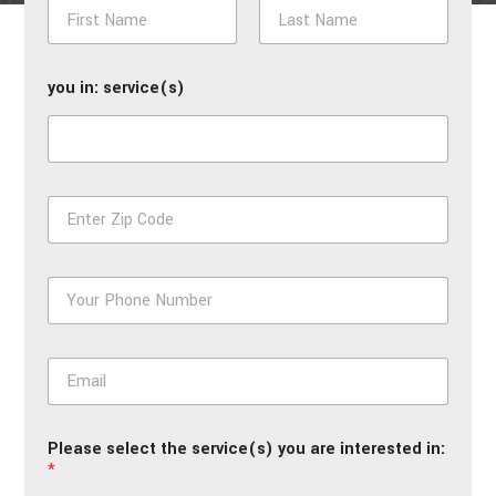
N
a
m
First
Last
e
you in: service(s)
*
Z
i
p
*
P
h
o
n
E
e
m
*
a
i
Please select the service(s) you are interested in:
l
*
*