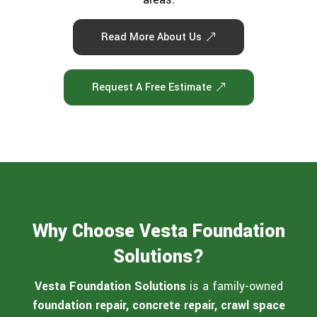
Read More About Us
Request A Free Estimate
Why Choose Vesta Foundation
Solutions?
Vesta Foundation Solutions
is a family-owned
foundation repair, concrete repair, crawl space