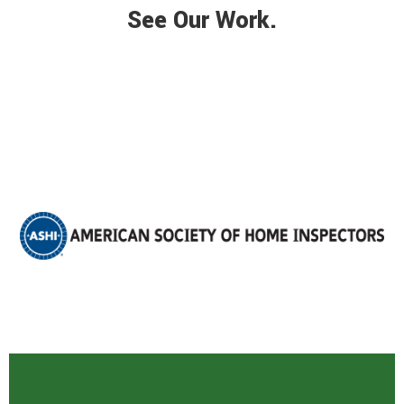
See Our Work.