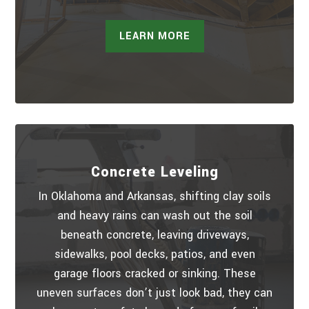
LEARN MORE
Concrete Leveling
In Oklahoma and Arkansas, shifting clay soils
and heavy rains can wash out the soil
beneath concrete, leaving driveways,
sidewalks, pool decks, patios, and even
garage floors cracked or sinking. These
uneven surfaces don’t just look bad, they can