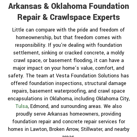
Arkansas & Oklahoma Foundation
Repair & Crawlspace Experts
Little can compare with the pride and freedom of
homeownership, but that freedom comes with
responsibility. If you’re dealing with foundation
settlement, sinking or cracked concrete, a moldy
crawl space, or basement flooding, it can have a
major impact on your home’s value, comfort, and
safety. The team at Vesta Foundation Solutions has
offered foundation inspections, structural damage
repairs, basement waterproofing, and crawl space
encapsulations in Oklahoma, including Oklahoma City,
Tulsa
, Edmond, and surrounding areas. We also
proudly serve Arkansas homeowners, providing
foundation repair and concrete repair services for
homes in Lawton, Broken Arrow, Stillwater, and nearby
areas.