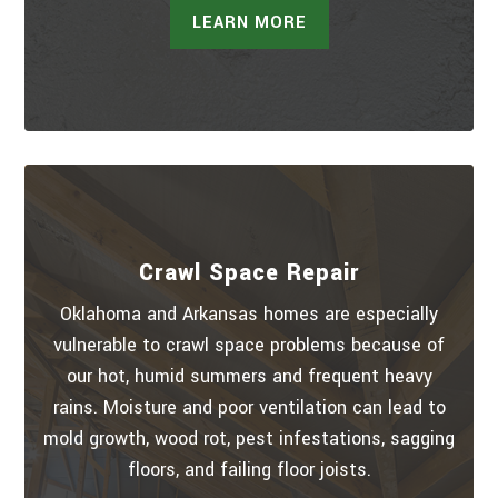
LEARN MORE
Crawl Space Repair
Oklahoma and Arkansas homes are especially
vulnerable to crawl space problems because of
our hot, humid summers and frequent heavy
rains. Moisture and poor ventilation can lead to
mold growth, wood rot, pest infestations, sagging
floors, and failing floor joists.