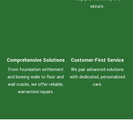
secure.
Comprehensive Solutions
Customer-First Service
From foundation settlement
We pair advanced solutions
and bowing walls to floor and
with dedicated, personalized
wall cracks, we offer reliable,
care.
warrantied repairs.