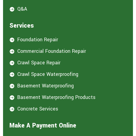
Q&A

Services
Foundation Repair

Commercial Foundation Repair

Crawl Space Repair

Crawl Space Waterproofing

Basement Waterproofing

Basement Waterproofing Products

Concrete Services

Make A Payment Online