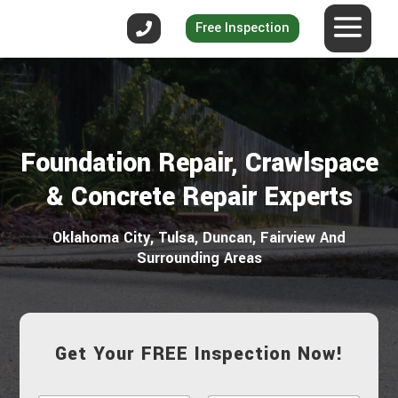
Free Inspection
Foundation Repair, Crawlspace
& Concrete Repair Experts
Oklahoma City, Tulsa, Duncan, Fairview And
Surrounding Areas
Get Your FREE Inspection Now!