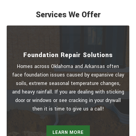
Services We Offer
Foundation Repair Solutions
Homes across Oklahoma and Arkansas often
face foundation issues caused by expansive clay
soils, extreme seasonal temperature changes,
and heavy rainfall. If you are dealing with sticking
door or windows or see cracking in your drywall
then it is time to give us a call!
LEARN MORE